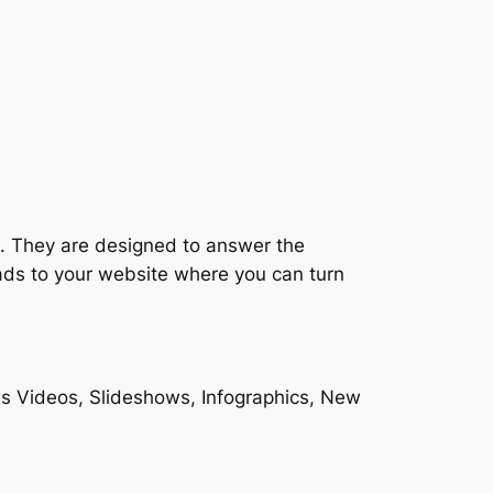
es. They are designed to answer the
eads to your website where you can turn
des Videos, Slideshows, Infographics, New