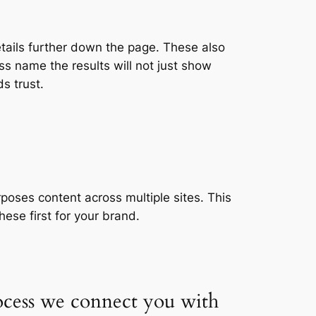
etails further down the page. These also
s name the results will not just show
s trust.
poses content across multiple sites. This
ese first for your brand.
ocess we connect you with