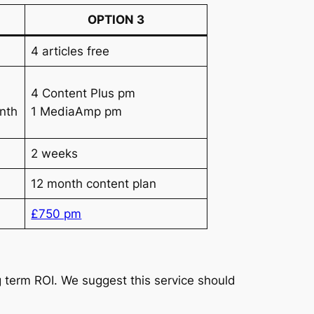
OPTION 3
4 articles free
4 Content Plus pm
nth
1 MediaAmp pm
2 weeks
12 month content plan
£750 pm
 term ROI. We suggest this service should