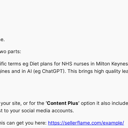
me.
two parts:
ecific terms eg Diet plans for NHS nurses in Milton Keyn
ines and in AI (eg ChatGPT). This brings high quality l
your site, or for the
‘Content Plus’
option it also inclu
t to your social media accounts.
is can get you here:
https://sellerflame.com/example/