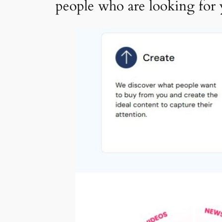
people who are looking for 