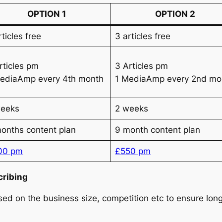
OPTION 1
OPTION 2
rticles free
3 articles free
3 Articles pm
rticles pm
1 MediaAmp every 2nd mo
ediaAmp every 4th month
weeks
2 weeks
onths content plan
9 month content plan
00 pm
£550 pm
cribing
d on the business size, competition etc to ensure long