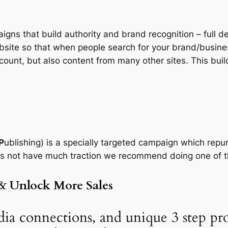
igns that build authority and brand recognition – full d
bsite so that when people search for your brand/busines
unt, but also content from many other sites. This build
P
ublishing) is a specially targeted campaign which repur
es not have much traction we recommend doing one of th
& Unlock More Sales
ia connections, and unique 3 step pr