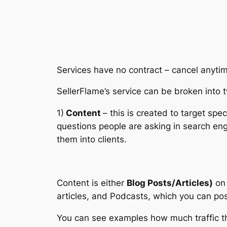
Services have no contract – cancel anyti
SellerFlame’s service can be broken into 
1)
Content
– this is created to target sp
questions people are asking in search eng
them into clients.
Content is either
Blog Posts/Articles)
on 
articles, and Podcasts, which you can pos
You can see examples how much traffic th