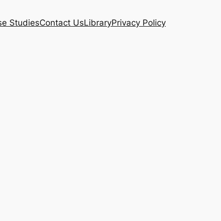
e Studies
Contact Us
Library
Privacy Policy