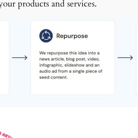
your products and services.