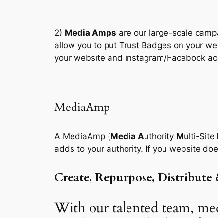
2)
Media Amps
are our large-scale campa
allow you to put Trust Badges on your we
your website and instagram/Facebook acco
MediaAmp
A MediaAmp (
Media A
uthority
M
ulti-Site
adds to your authority. If you website do
Create, Repurpose, Distribute
With our talented team, med