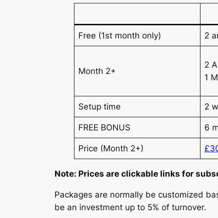
Free (1st month only)
2 a
2 A
Month 2+
1 M
Setup time
2 
FREE BONUS
6 m
Price (Month 2+)
£3
Note: Prices are clickable links for subs
Packages are normally be customized base
be an investment up to 5% of turnover.