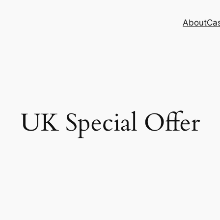
About
Cas
UK Special Offer